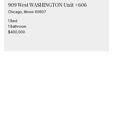
909 West WASHINGTON Unit #606
Chicago, Illinois 60607
1 Bed
1 Bathroom
$400,000