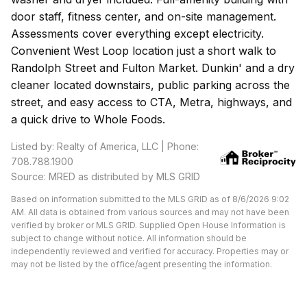
door staff, fitness center, and on-site management.
Assessments cover everything except electricity.
Convenient West Loop location just a short walk to
Randolph Street and Fulton Market. Dunkin' and a dry
cleaner located downstairs, public parking across the
street, and easy access to CTA, Metra, highways, and
a quick drive to Whole Foods.
Listed by: Realty of America, LLC | Phone:
708.788.1900
Source: MRED as distributed by MLS GRID
Based on information submitted to the MLS GRID as of 8/6/2026 9:02
AM. All data is obtained from various sources and may not have been
verified by broker or MLS GRID. Supplied Open House Information is
subject to change without notice. All information should be
independently reviewed and verified for accuracy. Properties may or
may not be listed by the office/agent presenting the information.