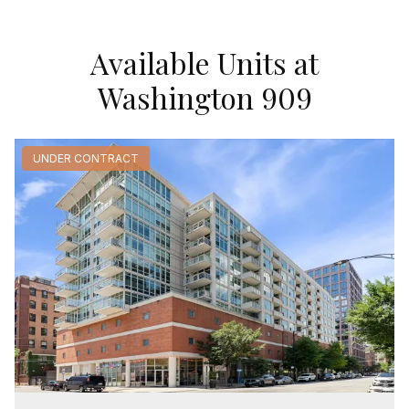
Available Units at
Washington 909
UNDER CONTRACT