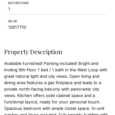
BATHROOMS
1
MLS#
12617710
Property Description
Available furnished! Parking included! Bright and
inviting 9th-floor 1 bed / 1 bath in the West Loop with
great natural light and city views. Open living and
dining area features a gas fireplace and leads to a
private north-facing balcony with panoramic city
views. Kitchen offers solid cabinet space and a
functional layout, ready for your personal touch.
Spacious bedroom with ample closet space. In-unit
washer and dryer included. Full-amenity building with