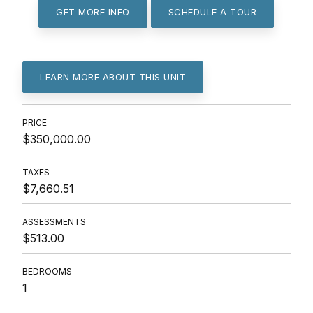
GET MORE INFO
SCHEDULE A TOUR
LEARN MORE ABOUT THIS UNIT
PRICE
$350,000.00
TAXES
$7,660.51
ASSESSMENTS
$513.00
BEDROOMS
1