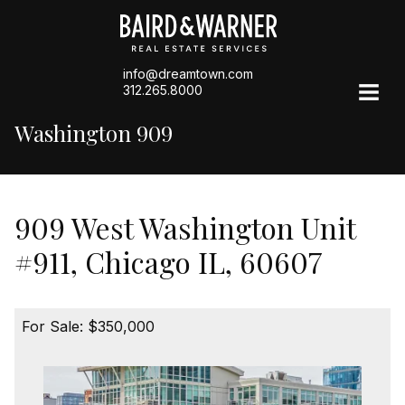
info@dreamtown.com
312.265.8000
Washington 909
909 West Washington Unit
#911, Chicago IL, 60607
For Sale: $350,000